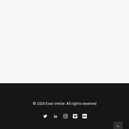
Cellar” (Series)
Cooking series created for the launch
of the LG Signature Wine Cellar in the
Summer of 2020. Due to COVID
restrictions, the production was…
READ MORE
© 2026 Evan Vetter. All rights reserved