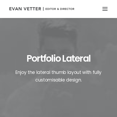
Portfolio Lateral
Enjoy the lateral thumb layout with fully
customisable design.