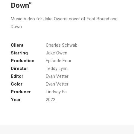
Down”
Music Video for Jake Owen’s cover of East Bound and
Down
Client
Charles Schwab
Starring
Jake Owen
Production
Episode Four
Director
Teddy Lynn
Editor
Evan Vetter
Color
Evan Vetter
Producer
Lindsay Fa
Year
2022