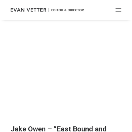
Jake Owen – “East Bound and