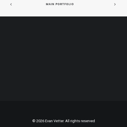
MAIN PORTFOLIO
© 2026 Evan Vetter. All rights reserved