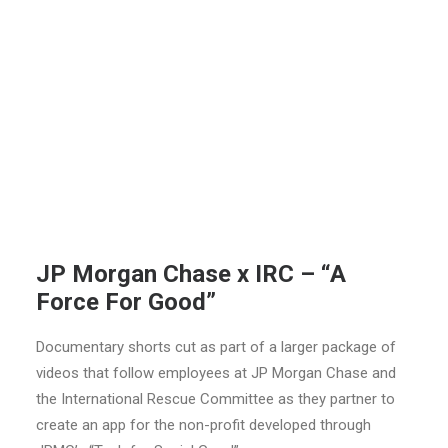
JP Morgan Chase x IRC – “A
Force For Good”
Documentary shorts cut as part of a larger package of
videos that follow employees at JP Morgan Chase and
the International Rescue Committee as they partner to
create an app for the non-profit developed through