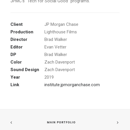
JPMC’s “Tech for Social Good” programs.
Client
JP Morgan Chase
Production
Lighthouse Films
Director
Brad Walker
Editor
Evan Vetter
DP
Brad Walker
Color
Zach Davenport
Sound Design
Zach Davenport
Year
2019
Link
institute.jpmorganchase.com
MAIN PORTFOLIO