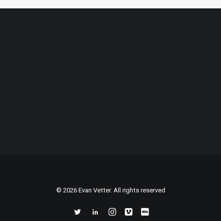
© 2026 Evan Vetter. All rights reserved