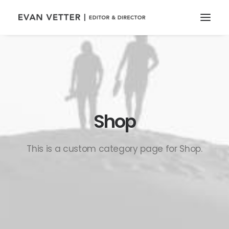
Shop
This is a custom category page for Shop.