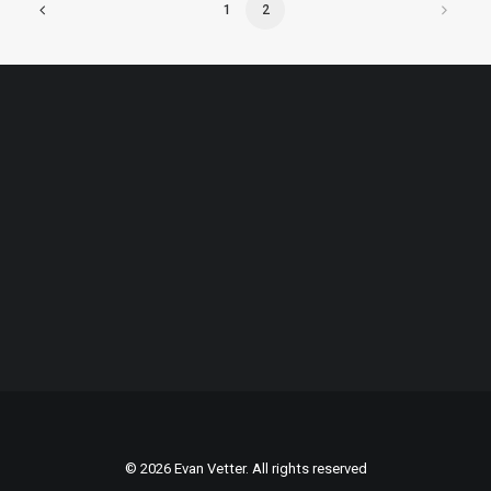
1
2
© 2026 Evan Vetter. All rights reserved