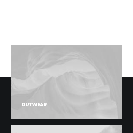
OUTWEAR