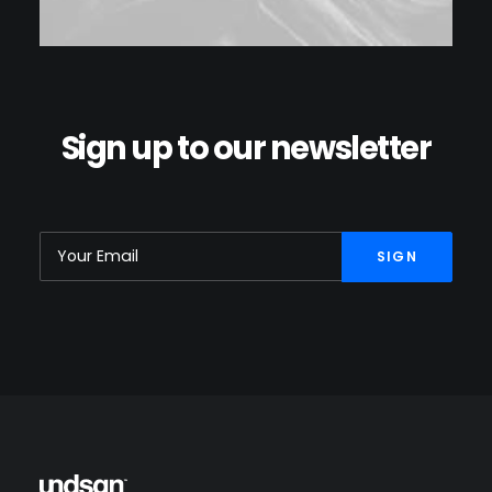
Sign up to our newsletter