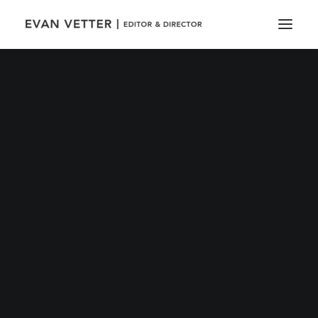
Out now