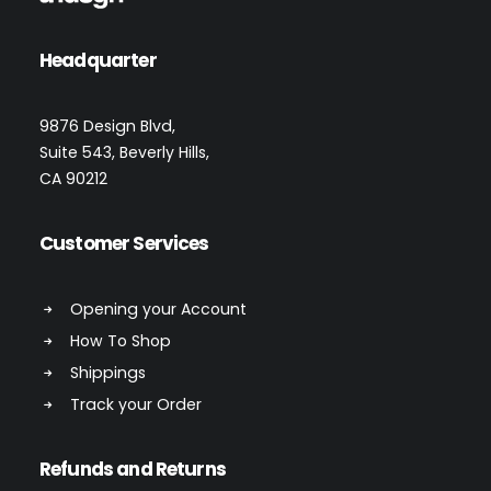
Headquarter
9876 Design Blvd,
Suite 543, Beverly Hills,
CA 90212
Customer Services
Opening your Account
How To Shop
Shippings
Track your Order
Refunds and Returns