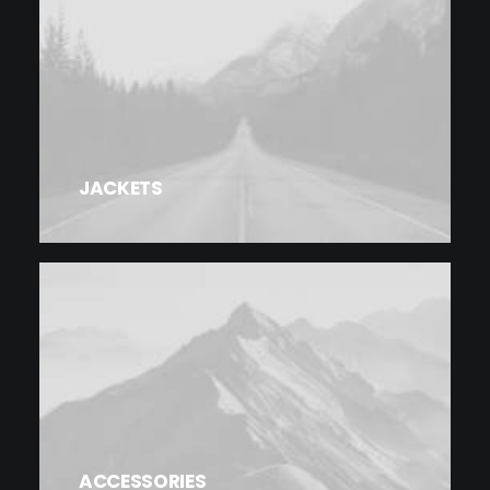
JACKETS
ACCESSORIES