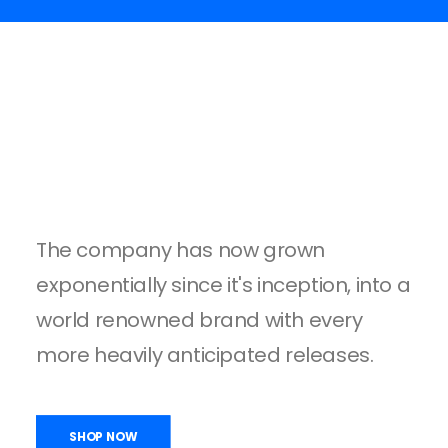
The company has now grown
exponentially since it's inception, into a
world renowned brand with every
more heavily anticipated releases.
SHOP NOW