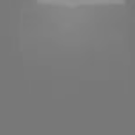
Imag
built qu