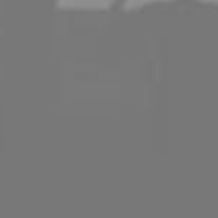
ination
ality