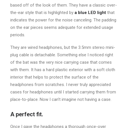
based off of the look of them. They have a classic over-
the-ear style that is highlighted by
a blue LED light
that
indicates the power for the noise canceling. The padding
on the ear pieces seems adequate for extended usage
periods.
They are wired headphones, but the 3.5mm stereo mini-
plug cable is detachable. Something else I noticed right
of the bat was the very nice carrying case that comes
with them. It has a hard plastic exterior with a soft cloth
interior that helps to protect the surface of the
headphones from scratches. I never truly appreciated
cases for headphones until I started carrying them from
place-to-place. Now I can’t imagine not having a case.
A perfect fit.
Once I gave the headphones a thorough once-over