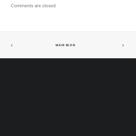
Comments are closed.
MAIN BLOG