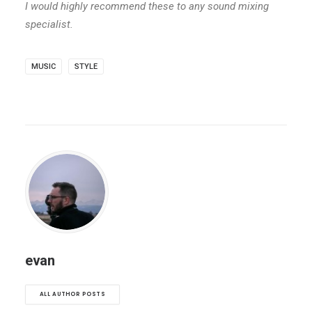
I would highly recommend these to any sound mixing
specialist.
MUSIC
STYLE
evan
ALL AUTHOR POSTS