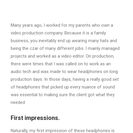
Many years ago, I worked for my parents who own a
video production company. Because it is a family
business, you inevitably end up wearing many hats and
being the czar of many different jobs. I mainly managed
projects and worked as a video editor. On production,
there were times that I was called on to work as an
audio tech and was made to wear headphones on long
production days. In those days, having a really good set
of headphones that picked up every nuance of sound
was essential to making sure the client got what they
needed.
First impressions.
Naturally, my first impression of these headphones is