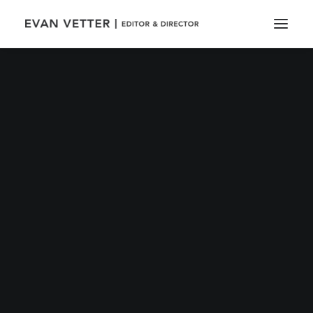
IN
TRAVEL
•
MARCH 25, 2017
•
4 MINUTES
Calm over the horizon