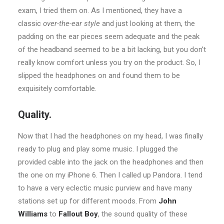
exam, I tried them on. As I mentioned, they have a
classic
over-the-ear style
and just looking at them, the
padding on the ear pieces seem adequate and the peak
of the headband seemed to be a bit lacking, but you don’t
really know comfort unless you try on the product. So, I
slipped the headphones on and found them to be
exquisitely comfortable.
Quality.
Now that I had the headphones on my head, I was finally
ready to plug and play some music. I plugged the
provided cable into the jack on the headphones and then
the one on my iPhone 6. Then I called up Pandora. I tend
to have a very eclectic music purview and have many
stations set up for different moods. From
John
Williams
to
Fallout Boy
, the sound quality of these