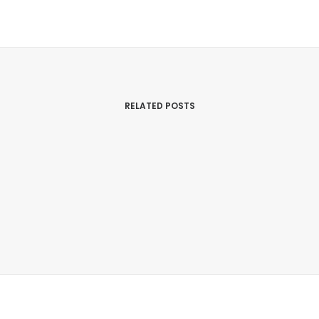
RELATED POSTS
March 7, 2017