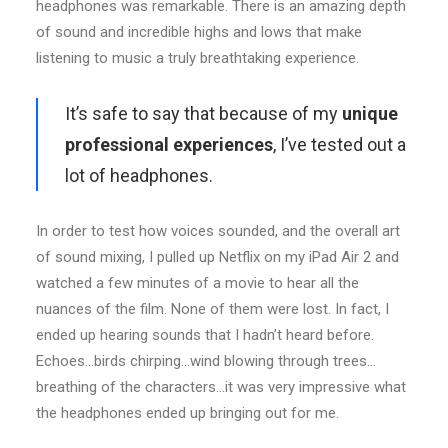
headphones was remarkable. There is an amazing depth
of sound and incredible highs and lows that make
listening to music a truly breathtaking experience.
It’s safe to say that because of my
unique
professional experiences
, I’ve tested out a
lot of headphones.
In order to test how voices sounded, and the overall art
of sound mixing, I pulled up Netflix on my iPad Air 2 and
watched a few minutes of a movie to hear all the
nuances of the film. None of them were lost. In fact, I
ended up hearing sounds that I hadn’t heard before.
Echoes…birds chirping…wind blowing through trees…
breathing of the characters…it was very impressive what
the headphones ended up bringing out for me.