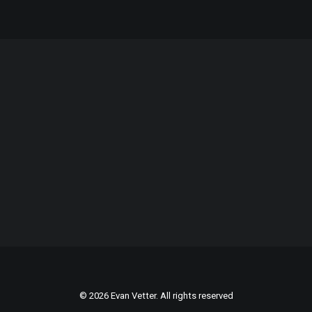
© 2026 Evan Vetter. All rights reserved