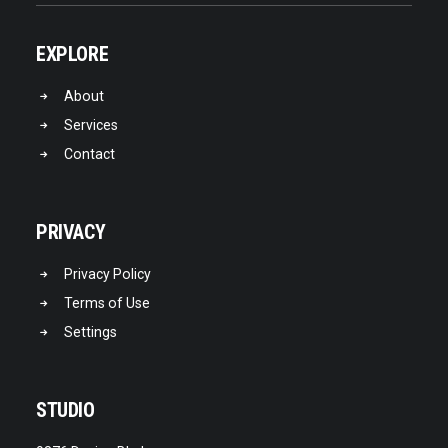
EXPLORE
About
Services
Contact
PRIVACY
Privacy Policy
Terms of Use
Settings
STUDIO