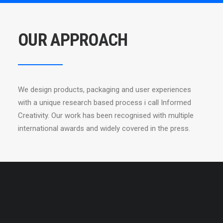
OUR APPROACH
We design products, packaging and user experiences
with a unique research based process i call Informed
Creativity. Our work has been recognised with multiple
international awards and widely covered in the press.