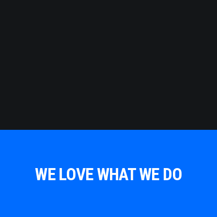
WE LOVE WHAT WE DO