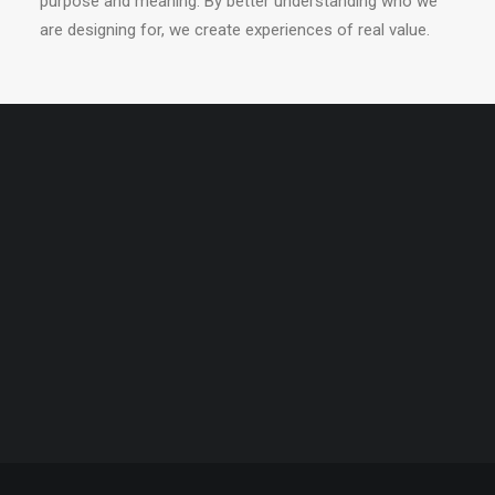
purpose and meaning. By better understanding who we
are designing for, we create experiences of real value.
PERFORMANCES