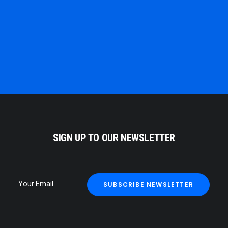
ELSE.
ALBERT EINSTEIN
SIGN UP TO OUR NEWSLETTER