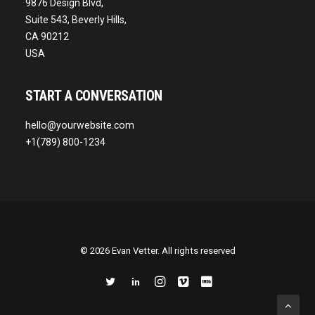
9876 Design Blvd,
Suite 543, Beverly Hills,
CA 90212
USA
START A CONVERSATION
hello@yourwebsite.com
+1(789) 800-1234
© 2026 Evan Vetter. All rights reserved