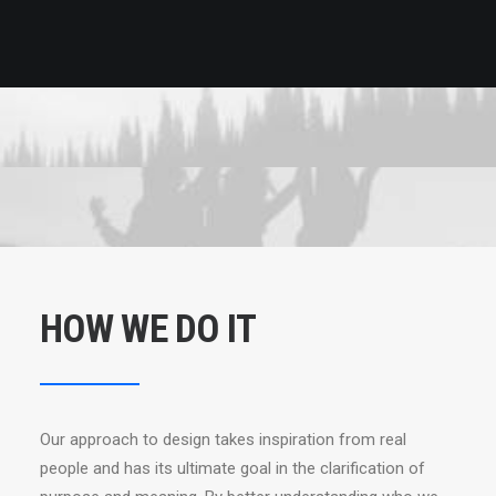
HOW WE DO IT
Our approach to design takes inspiration from real
people and has its ultimate goal in the clarification of