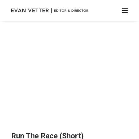
Run The Race (Short)