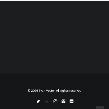
© 2026 Evan Vetter. All rights reserved