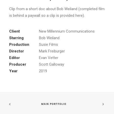
Clip from a short doc about Bob Weiland (completed film
is behind a paywall so a clip is provided here).
Client
New Millennium Communications
Starring
Bob Weiland
Production
Susie Films
Director
Mark Freiburger
Editor
Evan Vetter
Producer
Scott Galloway
Year
2019
MAIN PORTFOLIO