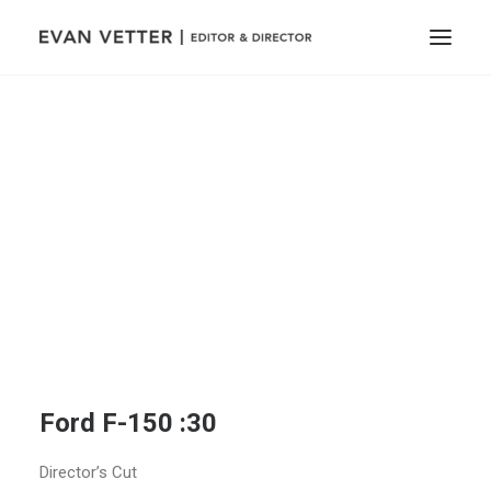
Ford F-150 :30
Director’s Cut