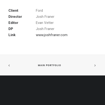
Client
Ford
Director
Josh Franer
Editor
Evan Vetter
DP
Josh Franer
Link
www.joshfraner.com
MAIN PORTFOLIO