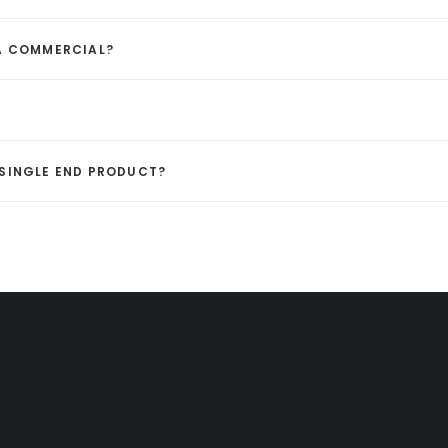
 A COMMERCIAL?
A SINGLE END PRODUCT?