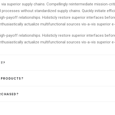
via superior supply chains. Compellingly reintermediate mission-criti
 processes without standardized supply chains. Quickly initiate effici
igh-payoff relationships. Holisticly restore superior interfaces befor
usiastically actualize multifunctional sources vis-a-vis superior e-
igh-payoff relationships. Holisticly restore superior interfaces befor
usiastically actualize multifunctional sources vis-a-vis superior e-
CT?
D PRODUCTS?
URCHASED?