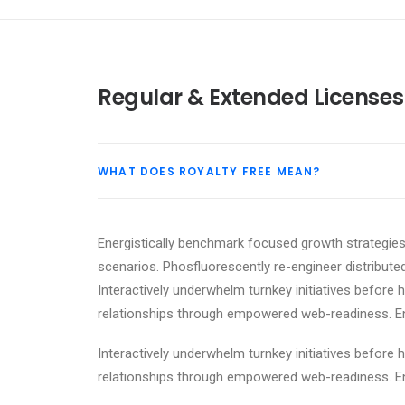
Regular & Extended Licenses
WHAT DOES ROYALTY FREE MEAN?
Energistically benchmark focused growth strategies 
scenarios. Phosfluorescently re-engineer distributed
Interactively underwhelm turnkey initiatives before h
relationships through empowered web-readiness. Enth
Interactively underwhelm turnkey initiatives before h
relationships through empowered web-readiness. Enth