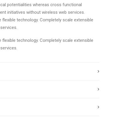
cal potentialities whereas cross functional
ent initiatives without wireless web services.
e flexible technology. Completely scale extensible
services.
e flexible technology. Completely scale extensible
services.