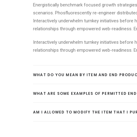
Energistically benchmark focused growth strategies 
scenarios. Phosfluorescently re-engineer distributed
Interactively underwhelm turnkey initiatives before h
relationships through empowered web-readiness. Enth
Interactively underwhelm turnkey initiatives before h
relationships through empowered web-readiness. Enth
WHAT DO YOU MEAN BY ITEM AND END PRODU
WHAT ARE SOME EXAMPLES OF PERMITTED EN
AM I ALLOWED TO MODIFY THE ITEM THAT I P