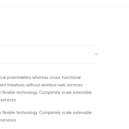
cal potentialities whereas cross functional
ent initiatives without wireless web services.
e flexible technology. Completely scale extensible
services.
e flexible technology. Completely scale extensible
services.