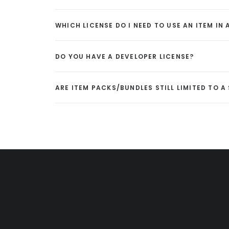
WHICH LICENSE DO I NEED TO USE AN ITEM IN
DO YOU HAVE A DEVELOPER LICENSE?
ARE ITEM PACKS/BUNDLES STILL LIMITED TO 