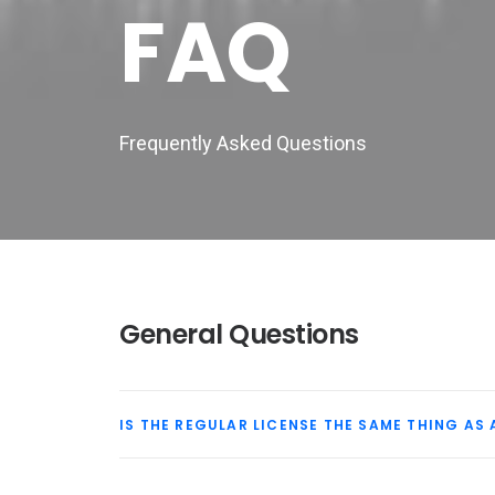
FAQ
Frequently Asked Questions
General Questions
IS THE REGULAR LICENSE THE SAME THING AS 