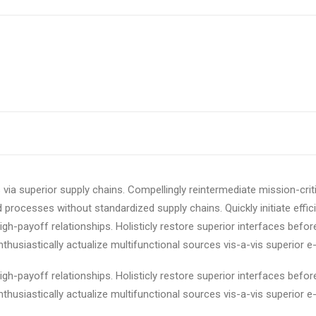
via superior supply chains. Compellingly reintermediate mission-criti
 processes without standardized supply chains. Quickly initiate effici
igh-payoff relationships. Holisticly restore superior interfaces befor
usiastically actualize multifunctional sources vis-a-vis superior e-
igh-payoff relationships. Holisticly restore superior interfaces befor
usiastically actualize multifunctional sources vis-a-vis superior e-