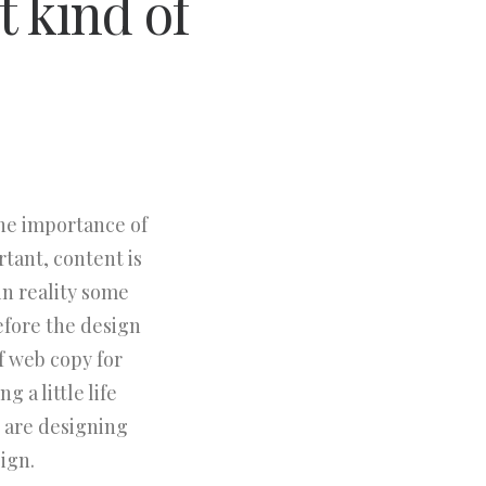
t kind of
the importance of
rtant, content is
in reality some
efore the design
f web copy for
 a little life
 are designing
ign.