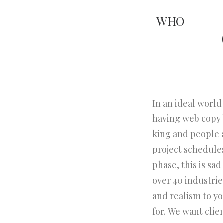
WHO
In an ideal world
having web copy b
king and people 
project schedule
phase, this is sa
over 40 industries
and realism to y
for. We want clie