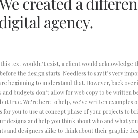
We created a differen
digital agency.
 this text wouldn’t exist, a client would acknowledge 
efore the design starts. Needless to say it’s very impo
are beginning to understand that. However, back over 
s and budgets don’t allow for web copy to be written b
d but true. We’re here to help, we’ve written examples o
 for you to use at concept phase of your projects to bring
our designs and help you think about who and what you
nts and designers alike to think about their graphic des