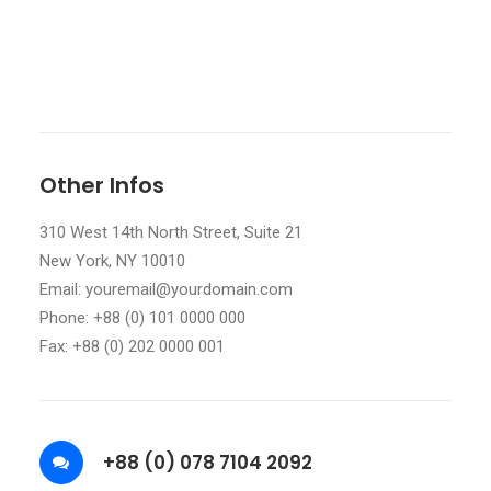
Other Infos
310 West 14th North Street, Suite 21
New York, NY 10010
Email: youremail@yourdomain.com
Phone: +88 (0) 101 0000 000
Fax: +88 (0) 202 0000 001
+88 (0) 078 7104 2092