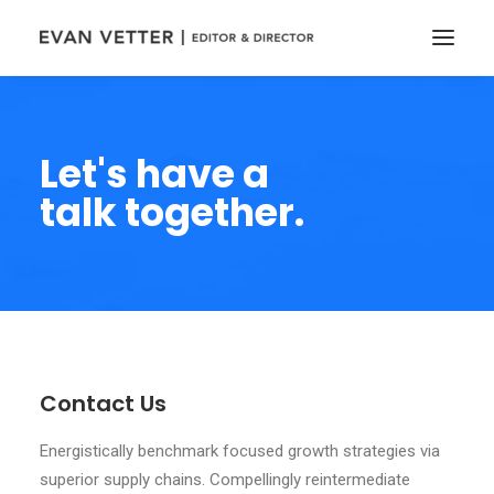
Let's have a
talk together.
Contact Us
Energistically benchmark focused growth strategies via
superior supply chains. Compellingly reintermediate