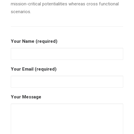
mission-critical potentialities whereas cross functional
scenarios.
Your Name (required)
Your Email (required)
Your Message