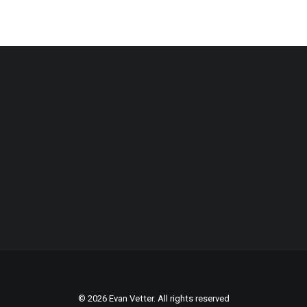
© 2026 Evan Vetter. All rights reserved