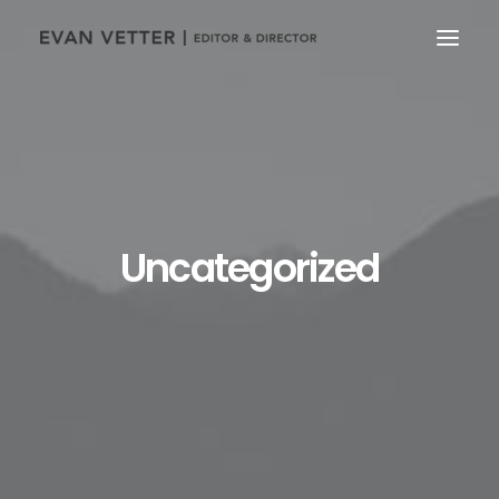
Uncategorized